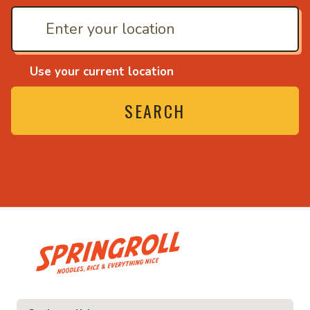
Use your current location
SEARCH
• Noodles, rice and ev
ice and everything nice