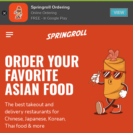
Springroll Ordering
VIEW
Online Ordering
FREE - In Google Play
Go to homepage
ORDER YOUR
FAVORITE
ASIAN FOOD
The best takeout and
delivery restaurants for
Chinese, Japanese, Korean,
Thai food & more