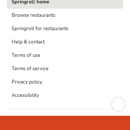
Springroll home
Browse restaurants
Springroll for restaurants
Help & contact
Terms of use
Terms of service
Privacy policy
Accessibility
This site is protected by reCAPTCHA and
Google's
Privacy Policy
and
Google's Terms of Service
apply.