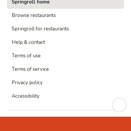
Springroll home
Browse restaurants
Springroll for restaurants
Help & contact
Terms of use
Terms of service
Privacy policy
Accessibility
This site is protected by reCAPTCHA and
Google's
Privacy Policy
and
Google's Terms of Service
apply.