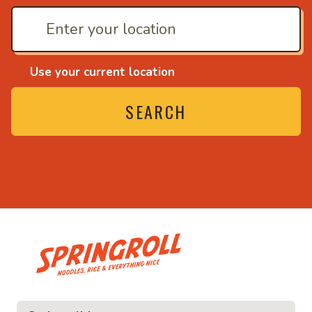
Use your current location
SEARCH
• Noodles, rice and ev
ice and everything nice