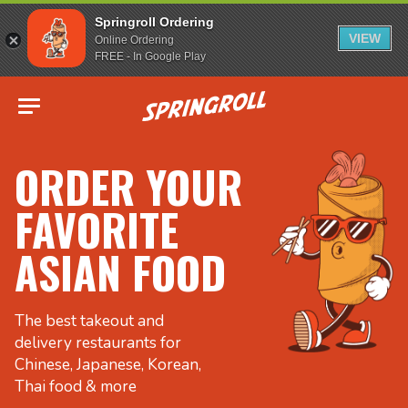
Springroll Ordering
VIEW
Online Ordering
FREE - In Google Play
Go to homepage
ORDER YOUR
FAVORITE
ASIAN FOOD
The best takeout and
delivery restaurants for
Chinese, Japanese, Korean,
Thai food & more