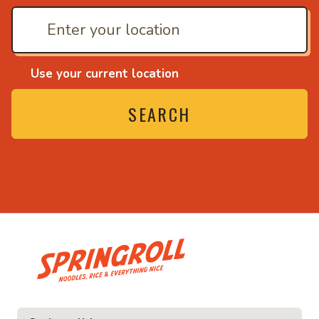
Use your current location
SEARCH
• Noodles, rice and ev
ice and everything nice