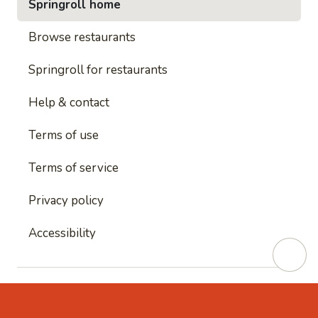
Springroll home
Browse restaurants
Springroll for restaurants
Help & contact
Terms of use
Terms of service
Privacy policy
Accessibility
This site is protected by reCAPTCHA and
Google's
Privacy Policy
and
Google's Terms of Service
apply.