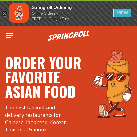
Springroll Ordering
VIEW
Online Ordering
FREE - In Google Play
Go to homepage
ORDER YOUR
FAVORITE
ASIAN FOOD
The best takeout and
delivery restaurants for
Chinese, Japanese, Korean,
Thai food & more