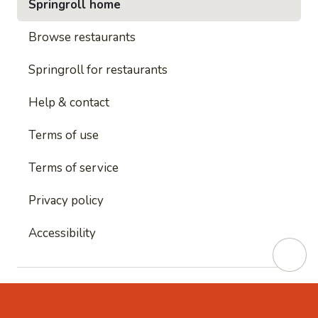
Springroll home
Browse restaurants
Springroll for restaurants
Help & contact
Terms of use
Terms of service
Privacy policy
Accessibility
This site is protected by reCAPTCHA and
Google's
Privacy Policy
and
Google's Terms of Service
apply.