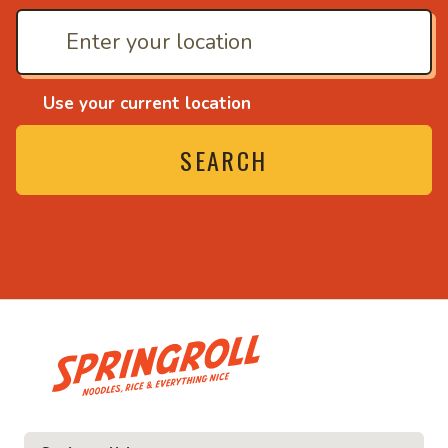
Use your current location
SEARCH
• Noodles, rice and ev
ice and everything nice