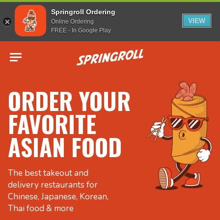
Springroll Ordering
VIEW
Online Ordering
FREE - In Google Play
Go to homepage
ORDER YOUR
FAVORITE
ASIAN FOOD
The best takeout and
delivery restaurants for
Chinese, Japanese, Korean,
Thai food & more