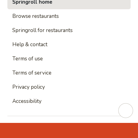
Springroll home
Browse restaurants
Springroll for restaurants
Help & contact
Terms of use
Terms of service
Privacy policy
Accessibility
This site is protected by reCAPTCHA and
Google's
Privacy Policy
and
Google's Terms of Service
apply.