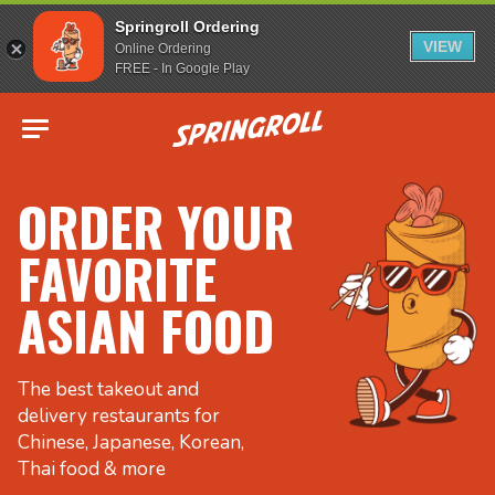
Springroll Ordering
VIEW
Online Ordering
FREE - In Google Play
Go to homepage
ORDER YOUR
FAVORITE
ASIAN FOOD
The best takeout and
delivery restaurants for
Chinese, Japanese, Korean,
Thai food & more