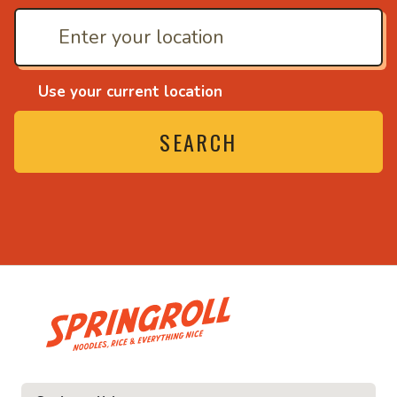
Use your current location
SEARCH
• Noodles, rice and ev
ice and everything nice