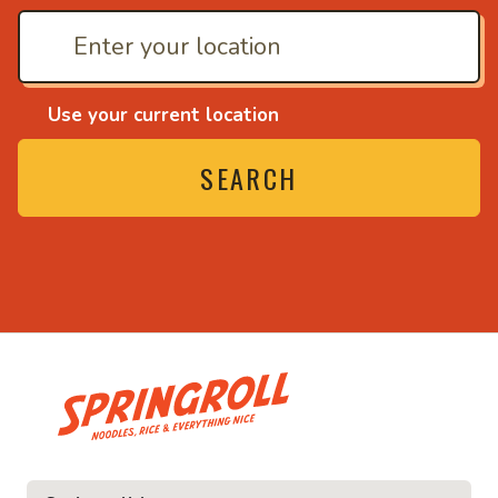
Use your current location
SEARCH
• Noodles, rice and ev
ice and everything nice