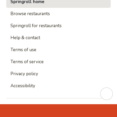
Springroll home
Browse restaurants
Springroll for restaurants
Help & contact
Terms of use
Terms of service
Privacy policy
Accessibility
This site is protected by reCAPTCHA and
Google's
Privacy Policy
and
Google's Terms of Service
apply.