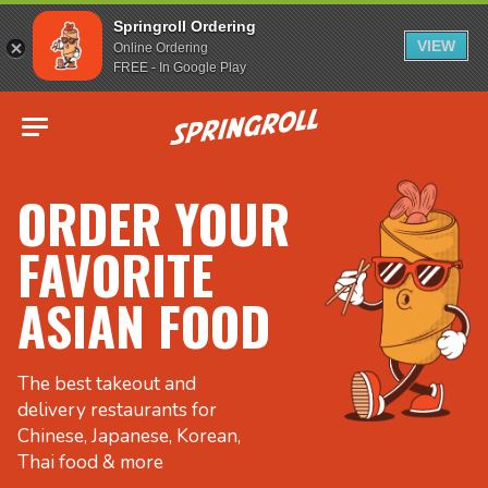
Springroll Ordering
VIEW
Online Ordering
FREE - In Google Play
Go to homepage
ORDER YOUR
FAVORITE
ASIAN FOOD
The best takeout and
delivery restaurants for
Chinese, Japanese, Korean,
Thai food & more