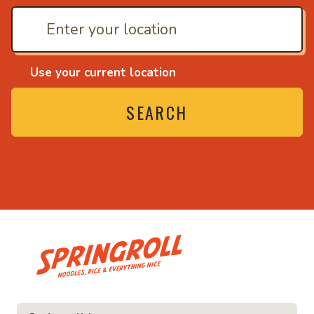
Use your current location
SEARCH
• Noodles, rice and ev
ice and everything nice