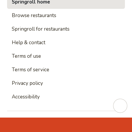
Springroll home
Browse restaurants
Springroll for restaurants
Help & contact
Terms of use
Terms of service
Privacy policy
Accessibility
This site is protected by reCAPTCHA and
Google's
Privacy Policy
and
Google's Terms of Service
apply.