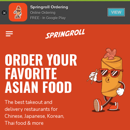
Springroll Ordering
VIEW
Online Ordering
FREE - In Google Play
Go to homepage
ORDER YOUR
FAVORITE
ASIAN FOOD
The best takeout and
delivery restaurants for
Chinese, Japanese, Korean,
Thai food & more