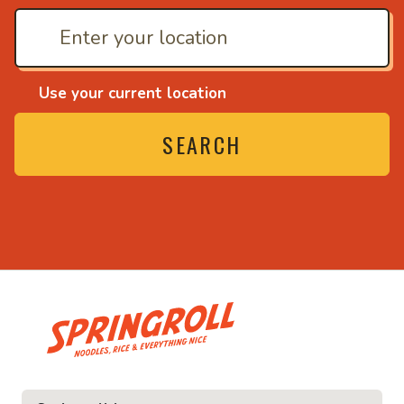
Use your current location
SEARCH
• Noodles, rice and ev
ice and everything nice