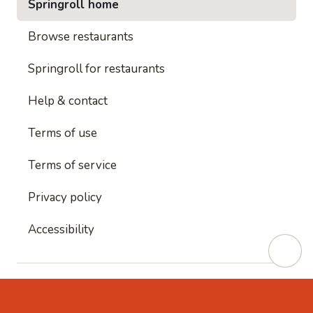
Springroll home
Browse restaurants
Springroll for restaurants
Help & contact
Terms of use
Terms of service
Privacy policy
Accessibility
This site is protected by reCAPTCHA and
Google's
Privacy Policy
and
Google's Terms of Service
apply.