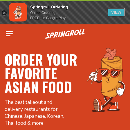
Springroll Ordering
VIEW
Online Ordering
FREE - In Google Play
Go to homepage
ORDER YOUR
FAVORITE
ASIAN FOOD
The best takeout and
delivery restaurants for
Chinese, Japanese, Korean,
Thai food & more