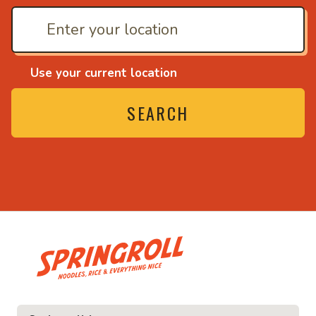
Use your current location
SEARCH
• Noodles, rice and ev
ice and everything nice