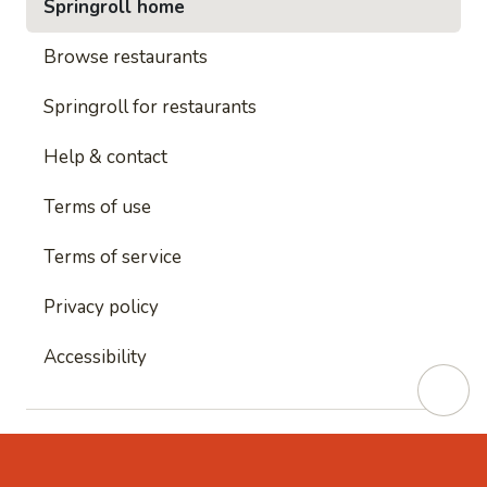
Springroll home
Browse restaurants
Springroll for restaurants
Help & contact
Terms of use
Terms of service
Privacy policy
Accessibility
This site is protected by reCAPTCHA and
Google's
Privacy Policy
and
Google's Terms of Service
apply.