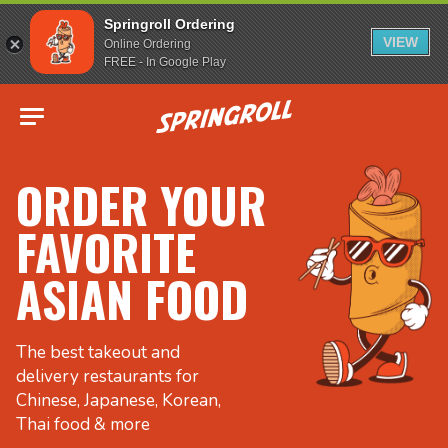
Springroll Ordering
VIEW
Online Ordering
FREE - In Google Play
Go to homepage
ORDER YOUR
FAVORITE
ASIAN FOOD
The best takeout and
delivery restaurants for
Chinese, Japanese, Korean,
Thai food & more