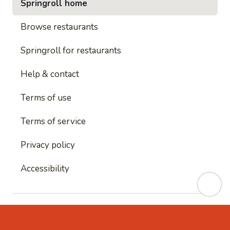
Springroll home
Browse restaurants
Springroll for restaurants
Help & contact
Terms of use
Terms of service
Privacy policy
Accessibility
This site is protected by reCAPTCHA and
Google's
Privacy Policy
and
Google's Terms of Service
apply.