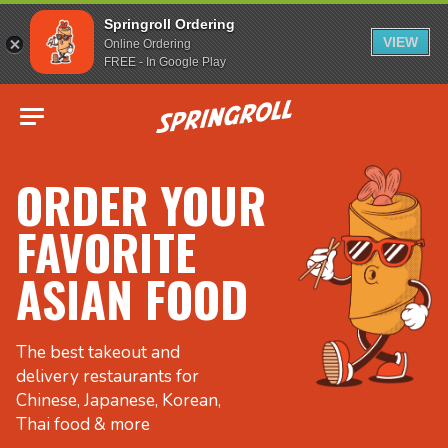
Springroll Ordering
VIEW
Online Ordering
FREE - In Google Play
Go to homepage
ORDER YOUR
FAVORITE
ASIAN FOOD
The best takeout and
delivery restaurants for
Chinese, Japanese, Korean,
Thai food & more