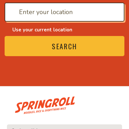
Use your current location
SEARCH
• Noodles, rice and ev
ice and everything nice